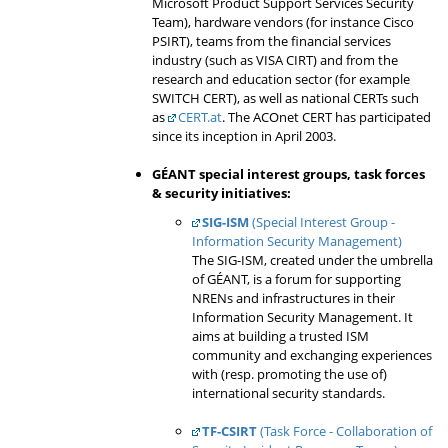
Microsoft Product Support Services Security
Team), hardware vendors (for instance Cisco
PSIRT), teams from the financial services
industry (such as VISA CIRT) and from the
research and education sector (for example
SWITCH CERT), as well as national CERTs such
as
CERT.at
. The ACOnet CERT has participated
since its inception in April 2003.
GÉANT
special interest groups
, task forces
&
security initiatives
:
SIG-ISM
(Special Interest Group -
Information Security Management)
The SIG-ISM, created under the umbrella
of GÉANT, is a forum for supporting
NRENs and infrastructures in their
Information Security Management. It
aims at building a trusted ISM
community and exchanging experiences
with (resp. promoting the use of)
international security standards.
TF-CSIRT
(Task Force - Collaboration of