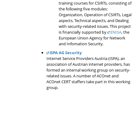
training courses for CSIRTs, consisting of
the following five modules:
Organization, Operation of CSIRTs, Legal
aspects, Technical aspects, and Dealing
with security-related issues
.
This project
is financially supported by
ENISA
, the
European Union Agency for Network
and Infomation Security.
ISPA AG Security
Internet Service Providers Austria (ISPA), an
association of Austrian internet providers, has
formed an internal working group on security-
related issues. A number of ACOnet and
ACOnet CERT staffers take part in this working
group.