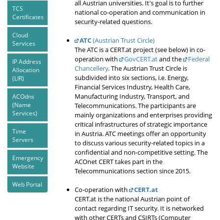
all Austrian universities. It's goal is to further
TCS
national co-operation and communication in
Certificates
security-related questions.
Cloud
ATC
(Austrian Trust Circle)
Services
The ATC is a CERT.at project (see below) in co-
operation with
GovCERT.at
and the
Federal
IP Address
Chancellery
. The Austrian Trust Circle is
Allocation
subdivided into six sections, i.e. Energy,
(LIR)
Financial Services Industry, Health Care,
Manufacturing Industry, Transport, and
ACOdns
(Name
Telecommunications. The participants are
Services)
mainly organizations and enterprises providing
critical infrastructures of strategic importance
Time
in Austria. ATC meetings offer an opportunity
Servers
to discuss various security-related topics in a
confidential and non-competitive setting. The
Emergency
ACOnet CERT takes part in the
Website
Telecommunications section since 2015.
Web Portal
Co-operation with
CERT.at
CERT.at is the national Austrian point of
contact regarding IT security. It is networked
with other CERTs and CSIRTs (Computer