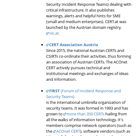
Security Incident Response Teams) dealing with
critical infrastructure. It also publishes
warnings, alerts and helpful hints for SME
(small and medium enterprises). CERT.at was
launched by the Austrian domain registry,
nic.at.
CERT Association Austria
Since 2015, the national Austrian CERTs and
CSIRTs co-ordinate their activities, thus forming
an association of Austrian CERTs. The ACOnet
CERT actively pursues technical and
institutional meetings and exchanges of ideas
and information.
FIRST
(Forum of Incident Response and
Security Teams)
is the international umbrella organization of
security teams. It was formed in 1993 and has
grown to
more than 350 CERTs
hailing from
all the walks of information technology. It's
members comprise network operators (such as
the
ACOnet CERT
), software vendors (such as