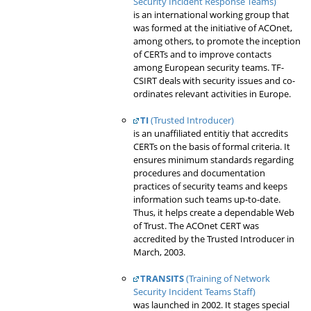
Security Incident Response Teams)
is an international working group that
was formed at the initiative of ACOnet,
among others, to promote the inception
of CERTs and to improve contacts
among European security teams. TF-
CSIRT deals with security issues and co-
ordinates relevant activities in Europe.
TI
(Trusted Introducer)
is an unaffiliated entitiy that accredits
CERTs on the basis of formal criteria. It
ensures minimum standards regarding
procedures and documentation
practices of security teams and keeps
information such teams up-to-date.
Thus, it helps create a dependable Web
of Trust. The ACOnet CERT was
accredited by the Trusted Introducer in
March, 2003.
TRANSITS
(Training of Network
Security Incident Teams Staff)
was launched in 2002. It stages special