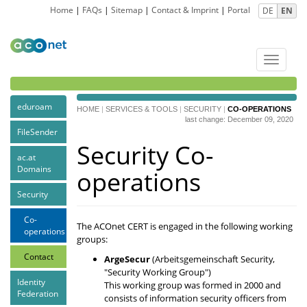
Home
|
FAQs
|
Sitemap
|
Contact & Imprint
|
Portal
DE
EN
Toggle
navigat
eduroam
HOME
|
SERVICES & TOOLS
|
SECURITY
|
CO-OPERATIONS
last change: December 09, 2020
FileSender
Security Co-
ac.at
Domains
operations
Security
Co-
The ACOnet CERT is engaged in the following working
operations
groups:
Contact
ArgeSecur
(Arbeitsgemeinschaft Security,
"Security Working Group")
Identity
This working group was formed in 2000 and
Federation
consists of information security officers from