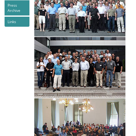
Press
Archive
Links