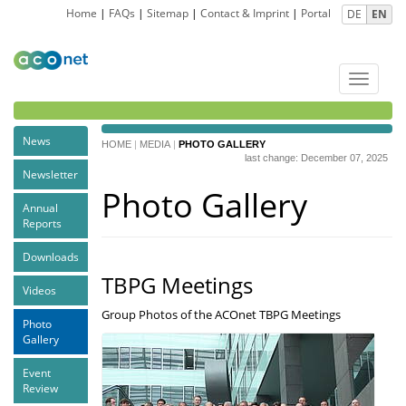
Home
|
FAQs
|
Sitemap
|
Contact & Imprint
|
Portal
DE
EN
Toggle
navigat
News
HOME
|
MEDIA
|
PHOTO GALLERY
last change: December 07, 2025
Newsletter
Photo Gallery
Annual
Reports
Downloads
TBPG Meetings
Videos
Group Photos of the ACOnet TBPG Meetings
Photo
Gallery
Event
Review