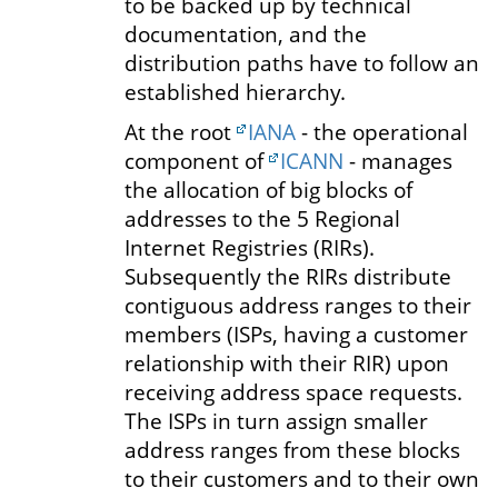
to be backed up by technical
documentation, and the
distribution paths have to follow an
established hierarchy.
At the root
IANA
- the operational
component of
ICANN
- manages
the allocation of big blocks of
addresses to the 5 Regional
Internet Registries (RIRs).
Subsequently the RIRs distribute
contiguous address ranges to their
members (ISPs, having a customer
relationship with their RIR) upon
receiving address space requests.
The ISPs in turn assign smaller
address ranges from these blocks
to their customers and to their own