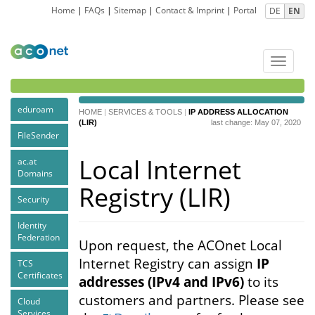
Home
|
FAQs
|
Sitemap
|
Contact & Imprint
|
Portal
DE
EN
Toggle
navigat
eduroam
HOME
|
SERVICES & TOOLS
|
IP ADDRESS ALLOCATION
(LIR)
last change: May 07, 2020
FileSender
Local Internet
ac.at
Domains
Registry (LIR)
Security
Identity
Federation
Upon request, the ACOnet Local
Internet Registry can assign
IP
TCS
Certificates
addresses (IPv4 and IPv6)
to its
customers and partners. Please see
Cloud
Services