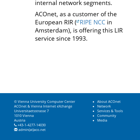
internal network segments.
ACOnet, as a customer of the
European RIR (
RIPE NCC
in
Amsterdam), is offering this LIR
service since 1993.
© Vienna University Computer Center
About ACOnet
ACOnet & Vienna Internet eXchange
Network
Universitaetsstrasse 7
Services & Tools
1010 Vienna
Community
Austria
Media
+43-1-4277-14030
admin(at)aco.net