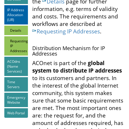
the
Details
page for further
information, e.g. terms of validity
IP Address
Allocation
and costs. The requirements and
(LIR)
workflows are described at
Requesting IP Addresses
.
Details
Requesting
IP
Distribution Mechanism for IP
Addresses
Addresses
ACOdns
ACOnet is part of the
global
(Name
system to distribute IP addresses
Services)
to its customers and partners. In
Time
the interest of the global Internet
Servers
community, this system makes
Emergency
sure that some basic requirements
Website
are met. The most important ones
Web Portal
are: the request for, and the
amount of addresses required, has